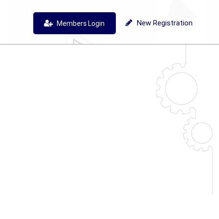
New Registration
Members Login