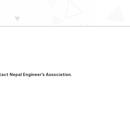
tact Nepal Engineer's Association.