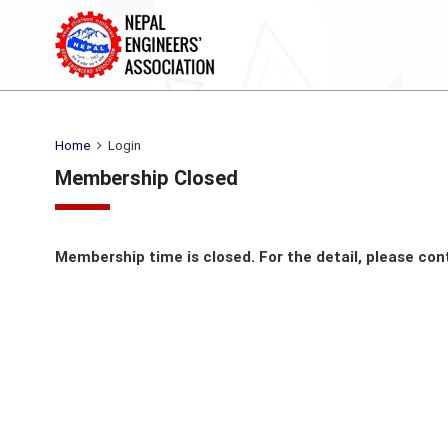
Home
Login
Membership Closed
Membership time is closed. For the detail, please con