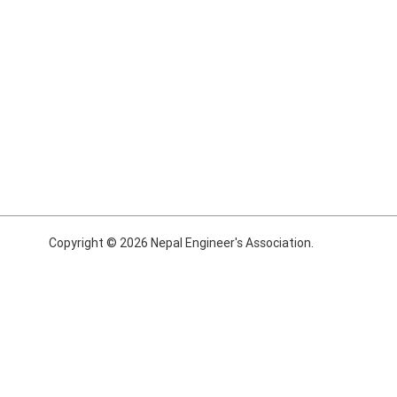
Copyright © 2026 Nepal Engineer's Association.