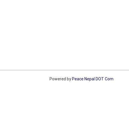
Powered by
Peace Nepal DOT Com