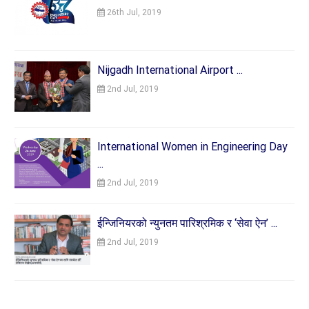
26th Jul, 2019
Nijgadh International Airport ...
2nd Jul, 2019
International Women in Engineering Day
...
2nd Jul, 2019
ईन्जिनियरको न्युनतम पारिश्रमिक र ‘सेवा ऐन’ ...
2nd Jul, 2019