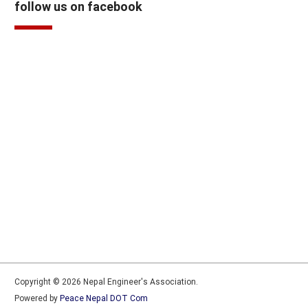
follow us on facebook
Copyright © 2026 Nepal Engineer's Association.
Powered by
Peace Nepal DOT Com