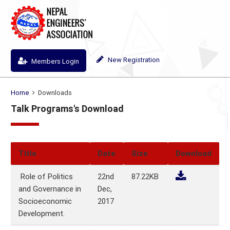
New Registration
Members Login
Home
Downloads
Talk Programs's Download
Title
Date
Size
Download
Role of Politics
22nd
87.22KB
and Governance in
Dec,
Socioeconomic
2017
Development.