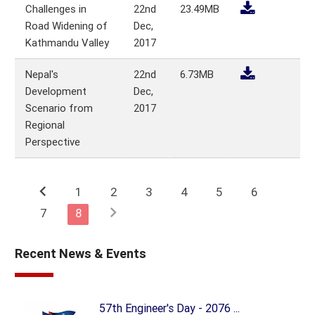
Challenges in
22nd
23.49MB
Road Widening of
Dec,
Kathmandu Valley
2017
Nepal's
22nd
6.73MB
Development
Dec,
Scenario from
2017
Regional
Perspective
chevron_left
1
2
3
4
5
6
chevron_right
7
8
Recent News & Events
57th Engineer's Day - 2076 ...